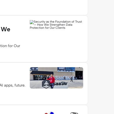
w We
tion for Our
I apps, future.