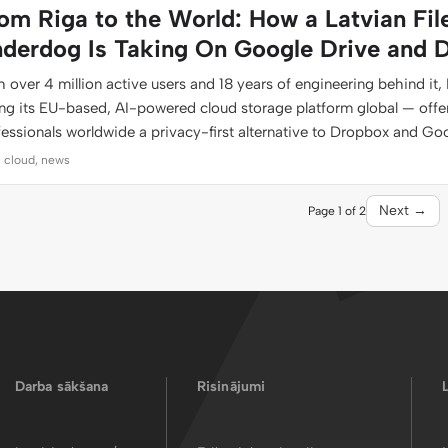
om Riga to the World: How a Latvian Fil
derdog Is Taking On Google Drive and 
 over 4 million active users and 18 years of engineering behind it, 
ing its EU-based, AI-powered cloud storage platform global — offe
fessionals worldwide a privacy-first alternative to Dropbox and Go
: cloud, news
Next →
Page 1 of 2
Darba sākšana
Risinājumi