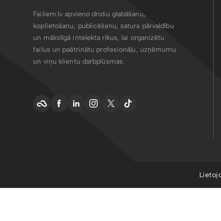
Failiem.lv apvieno drošu glabāšanu,
koplietošanu, publicēšanu, satura pārvaldību
un mākslīgā intelekta rīkus, lai organizētu
failus un paātrinātu profesionāļu, uzņēmumu
un viņu klientu darbplūsmas.
Lietoj