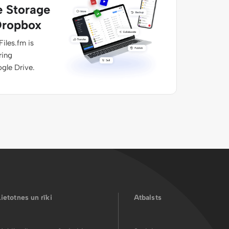
e Storage
Dropbox
Files.fm is
ring
ogle Drive.
Lietotnes un rīki
Atbalsts