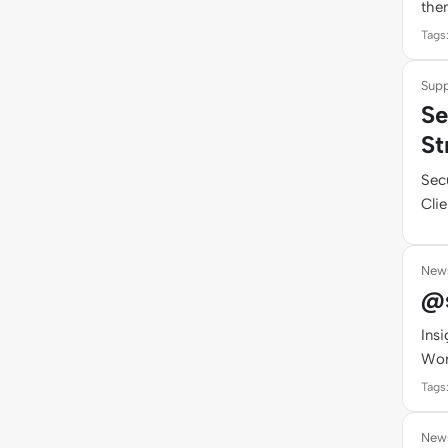
them
Tags
Supp
Se
St
Sec
Clie
New
@s
Ins
Wor
Tags
New