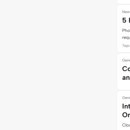
New
5 
Pho
requ
Tags
Gene
Co
an
Gene
In
Or
Clou