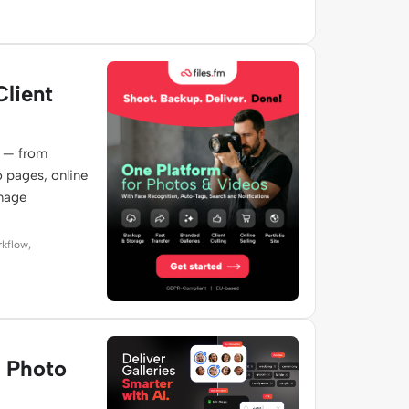
Client
e — from
o pages, online
image
rkflow,
e Photo