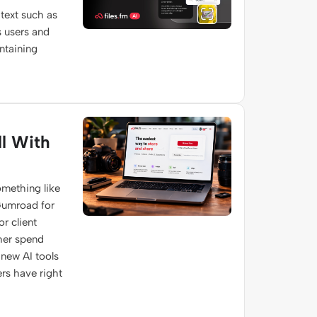
text such as
s users and
ontaining
l With
omething like
 Gumroad for
r client
ther spend
s new AI tools
rs have right