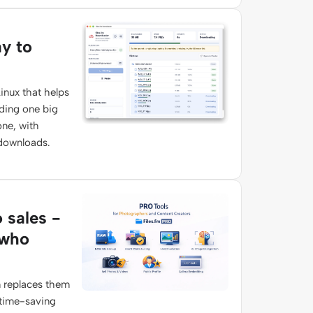
ay to
inux that helps
ading one big
one, with
 downloads.
o sales -
 who
 replaces them
 time-saving