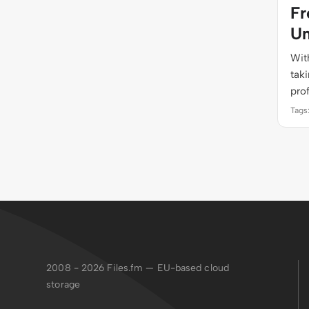
Fr
Un
With
tak
pro
Tags
2008 - 2026
Files.fm — EU-based cloud
storage