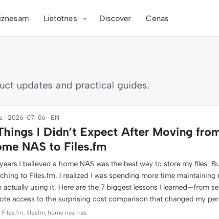
iznesam
Lietotnes
Discover
Cenas
duct updates and practical guides.
 · 2026-07-06 · EN
Things I Didn’t Expect After Moving fro
me NAS to Files.fm
years I believed a home NAS was the best way to store my files. Bu
tching to Files.fm, I realized I was spending more time maintaining
 actually using it. Here are the 7 biggest lessons I learned—from s
ote access to the surprising cost comparison that changed my per
 Files.fm, filesfm, home nas, nas