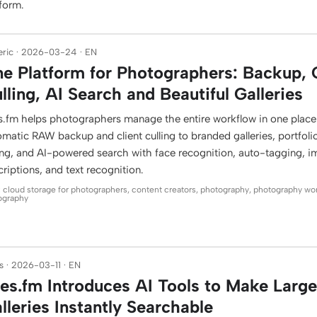
tform.
ric · 2026-03-24 · EN
e Platform for Photographers: Backup, 
lling, AI Search and Beautiful Galleries
es.fm helps photographers manage the entire workflow in one plac
matic RAW backup and client culling to branded galleries, portfoli
ling, and AI-powered search with face recognition, auto-tagging, 
riptions, and text recognition.
: cloud storage for photographers, content creators, photography, photography wo
ography
 · 2026-03-11 · EN
les.fm Introduces AI Tools to Make Larg
lleries Instantly Searchable