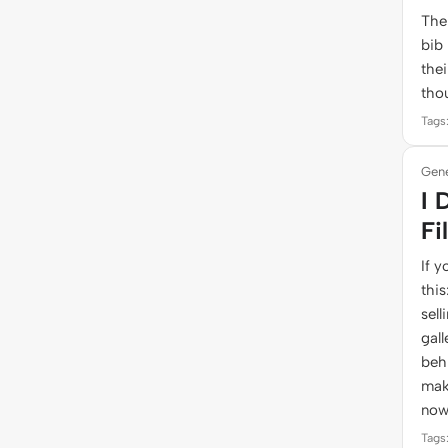
The
bib
thei
tho
Tags:
Gene
I 
Fi
If y
thi
sell
gall
behi
mak
now
Tags