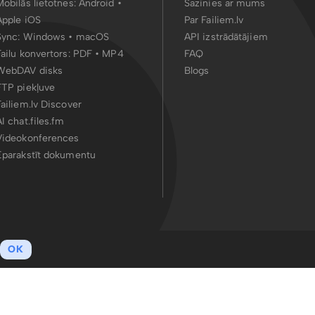
Mobilās lietotnes:
Android
•
Sazinies ar mums
Apple iOS
Par Failiem.lv
Sync:
Windows • macOS
API izstrādātājiem
Failu konvertors:
PDF
•
MP4
FAQ
WebDAV disks
Blogs
FTP piekļuve
Failiem.lv Discover
AI chat.files.fm
Videokonferences
Eparakstīt dokumentu
OK