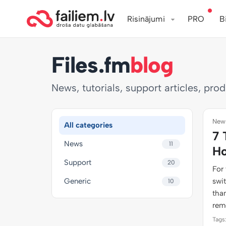
Risinājumi
PRO
B
Files.fm
blog
News, tutorials, support articles, pro
News
All categories
7 
News
11
Ho
Support
20
For 
Generic
swi
10
than
rem
Tags: