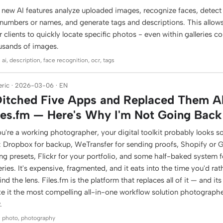
 new AI features analyze uploaded images, recognize faces, detect 
 numbers or names, and generate tags and descriptions. This allow
r clients to quickly locate specific photos - even within galleries c
usands of images.
 ai, description, face recognition, ocr, tags
ric · 2026-03-06 · EN
Ditched Five Apps and Replaced Them Al
les.fm — Here's Why I'm Not Going Back
ou're a working photographer, your digital toolkit probably looks s
s: Dropbox for backup, WeTransfer for sending proofs, Shopify or
ing presets, Flickr for your portfolio, and some half-baked system fo
eries. It's expensive, fragmented, and it eats into the time you'd ra
nd the lens. Files.fm is the platform that replaces all of it — and it
e it the most compelling all-in-one workflow solution photographe
.
: photo, photography