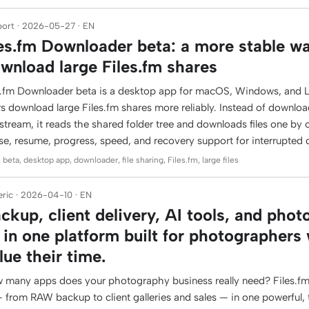
ort · 2026-05-27 · EN
les.fm Downloader beta: a more stable w
wnload large Files.fm shares
es.fm Downloader beta is a desktop app for macOS, Windows, and L
rs download large Files.fm shares more reliably. Instead of downlo
stream, it reads the shared folder tree and downloads files one by 
se, resume, progress, speed, and recovery support for interrupted
 beta, desktop app, downloader, file sharing, Files.fm, large files
ric · 2026-04-10 · EN
ckup, client delivery, AI tools, and phot
l in one platform built for photographers
lue their time.
 many apps does your photography business really need? Files.fm
 — from RAW backup to client galleries and sales — in one powerful,