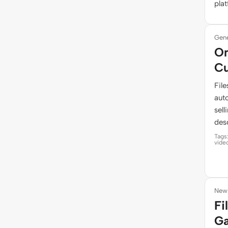
pla
Gene
On
Cu
Fil
auto
sel
desc
Tags
vide
News
Fi
Ga