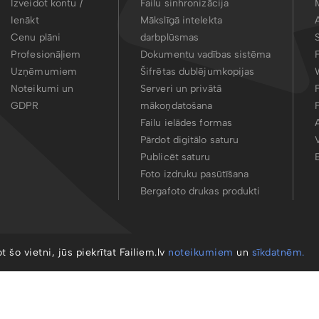
Izveidot kontu /
Failu sinhronizācija
Ienākt
Mākslīgā intelekta
Cenu plāni
darbplūsmas
Profesionāļiem
Dokumentu vadības sistēma
Uzņēmumiem
Šifrētas dublējumkopijas
Noteikumi un
Serveri un privātā
GDPR
mākoņdatošana
Failu ielādes formas
Pārdot digitālo saturu
Publicēt saturu
Foto izdruku pasūtīšana
Bergafoto drukas produkti
ot šo vietni, jūs piekrītat Failiem.lv
noteikumiem
un
sīkdatnēm.