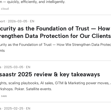
 — quickly, efficiently, and intelligently.
: cloud
ort · 2026-03-05 · EN
curity as the Foundation of Trust — Ho
rengthen Data Protection for Our Clients
urity as the Foundation of Trust — How We Strengthen Data Protec
nts
s · 2025-03-05 · EN
aastr 2025 review & key takeaways
ights, scaling playbooks, AI sales, GTM & Marketing power moves, A
kshops. Poker. Satellite events.
: saas
s · 2025-02-25 · EN