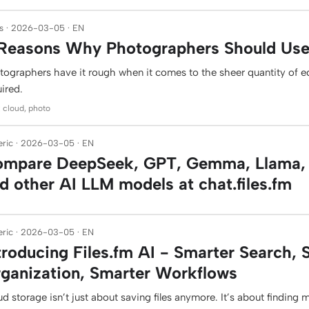
s · 2026-03-05 · EN
Reasons Why Photographers Should Use 
tographers have it rough when it comes to the sheer quantity of 
ired.
: cloud, photo
ric · 2026-03-05 · EN
mpare DeepSeek, GPT, Gemma, Llama, 
d other AI LLM models at chat.files.fm
ric · 2026-03-05 · EN
troducing Files.fm AI - Smarter Search, 
ganization, Smarter Workflows
d storage isn’t just about saving files anymore. It’s about finding 