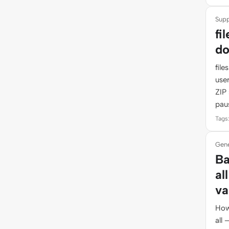
Supp
fi
do
fil
use
ZIP 
pau
Tags:
Gene
Ba
al
va
How
all