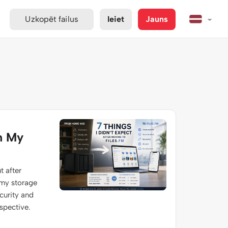
Uzkopēt failus
Ieiet
Jauns
m My
t after
 my storage
ecurity and
spective.