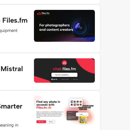
Files.fm
equipment
Mistral
Smarter
meaning in